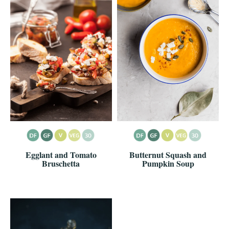
Egglant and Tomato
Butternut Squash and
Bruschetta
Pumpkin Soup