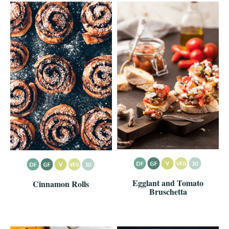
Egglant and Tomato
Cinnamon Rolls
Bruschetta