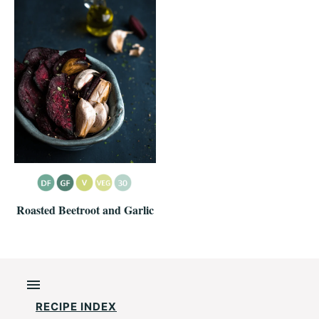
Roasted Beetroot and Garlic
RECIPE INDEX