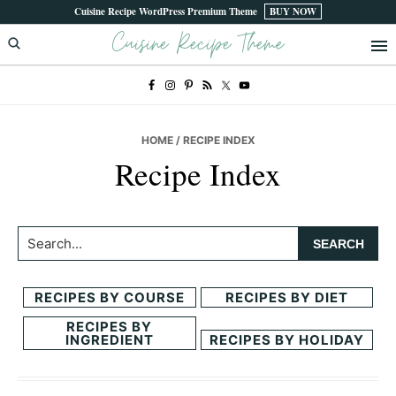
Skip
Skip
Cuisine Recipe WordPress Premium Theme
BUY NOW
Cuisine Recipe Theme
to
to
primary
main
navigation
content
HOME
/ RECIPE INDEX
Recipe Index
Search...
RECIPES BY COURSE
RECIPES BY DIET
RECIPES BY
INGREDIENT
RECIPES BY HOLIDAY