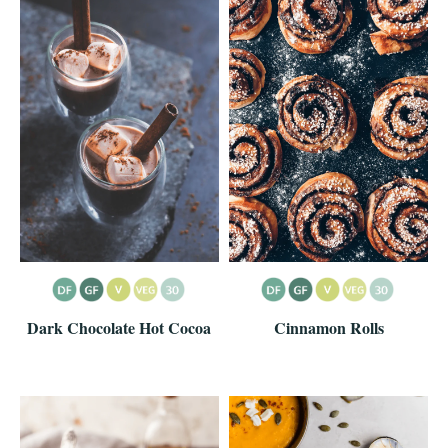
Dark Chocolate Hot Cocoa
Cinnamon Rolls