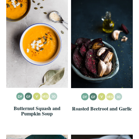
Butternut Squash and
Roasted Beetroot and Garlic
Pumpkin Soup