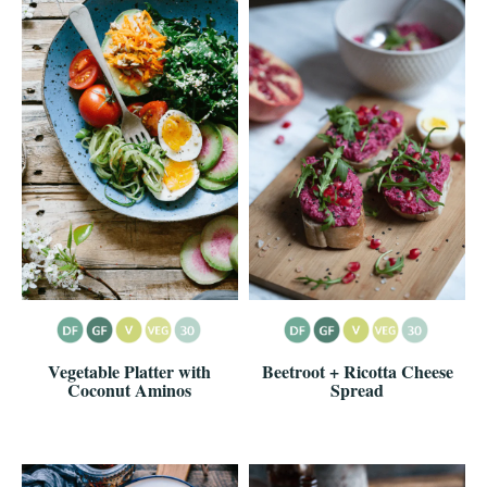
Vegetable Platter with
Beetroot + Ricotta Cheese
Coconut Aminos
Spread