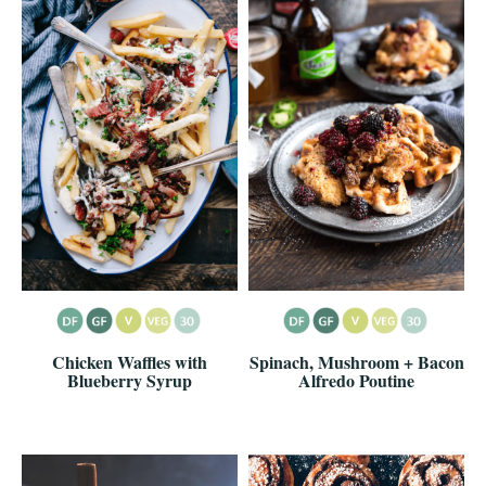
Chicken Waffles with
Spinach, Mushroom + Bacon
Blueberry Syrup
Alfredo Poutine